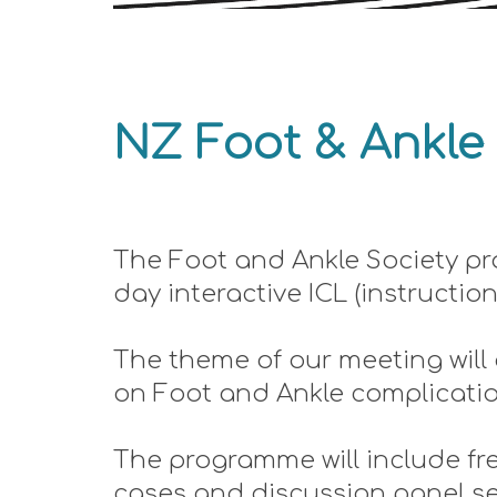
NZ Foot & An
kle
The Foot and Ankle Society pr
day interactive ICL (instructio
The theme of our meeting will
on Foot and Ankle complications
The programme will include fre
cases and discussion panel ses