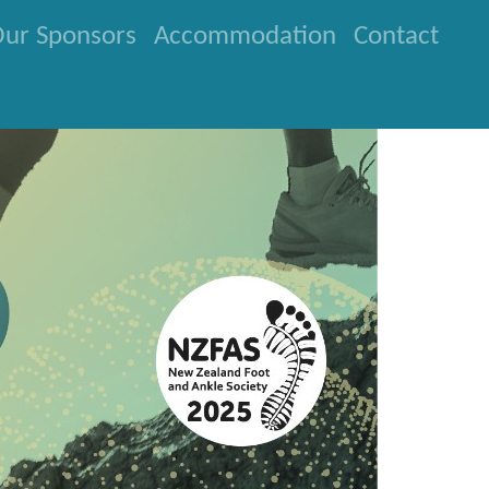
ur Sponsors
Accommodation
Contact