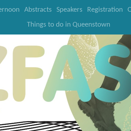
ternoon
Abstracts
Speakers
Registration
O
Things to do in Queenstown