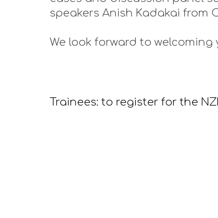
speakers Anish Kadakai from 
We look forward to welcoming 
Trainees: to register for the 