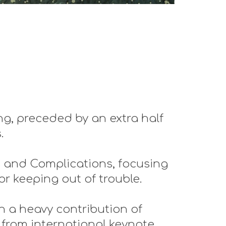
g, preceded by an extra half
s.
s and Complications, focusing
or keeping out of trouble.
h a heavy contribution of
 from international keynote