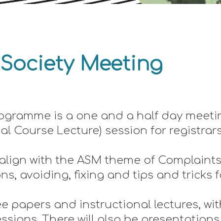
 Society Meetin
g
ogramme is a one and a half day meetin
nal Course Lecture) session for registrar
 align with the ASM theme of Complaint
, avoiding, fixing and tips and tricks f
e papers and instructional lectures, wit
sions. There will also be presentations