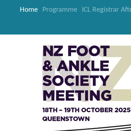
Home
Programme
ICL Registrar Af