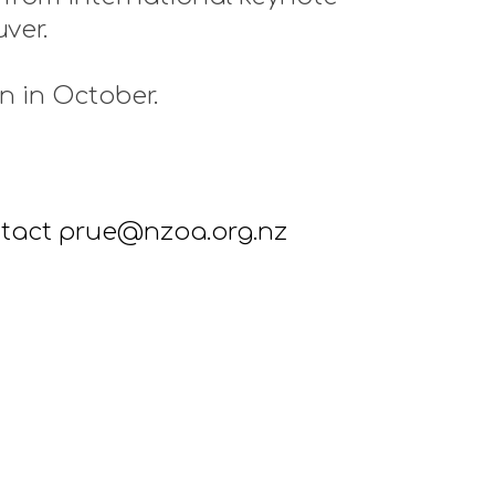
uver.
n in October.
ontact prue@nzoa.org.nz