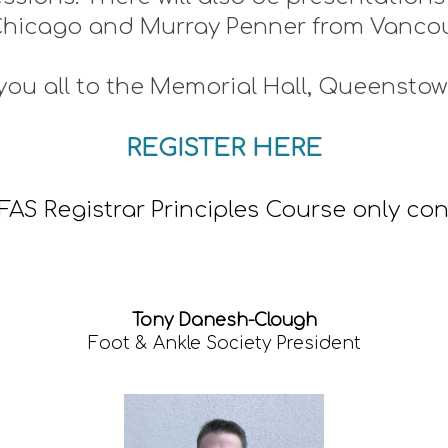
Chicago and Murray Penner from Vanco
you all to the Memorial Hall, Queenstow
REGISTER HERE
NZFAS Registrar Principles Course only c
Tony Danesh-Clough
Foot & Ankle Society President